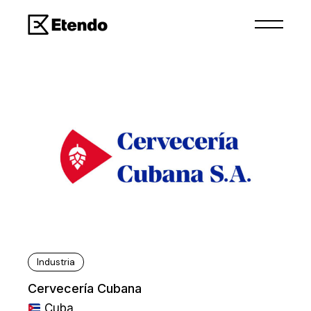
Industria
Cervecería Cubana
Cuba