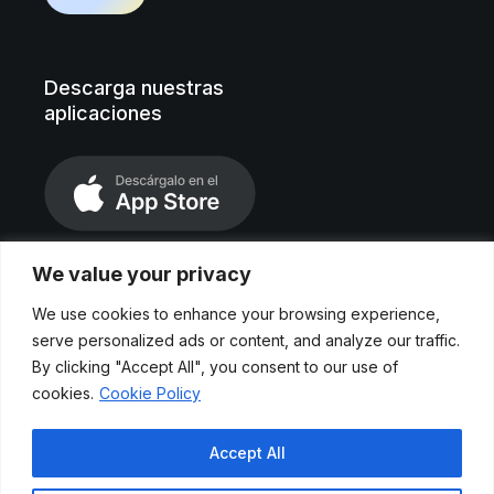
Descarga nuestras
aplicaciones
We value your privacy
We use cookies to enhance your browsing experience,
serve personalized ads or content, and analyze our traffic.
By clicking "Accept All", you consent to our use of
cookies.
Cookie Policy
Aviso legal
Accept All
Políticas de privacidad