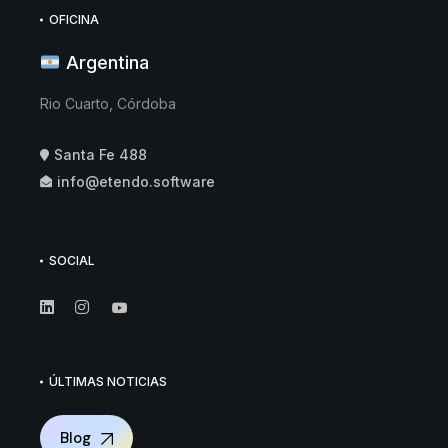
OFICINA
Argentina
Rio Cuarto, Córdoba
Santa Fe 488
info@etendo.software
SOCIAL
ÚLTIMAS NOTICIAS
Blog