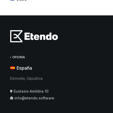
OFICINA
España
Donostia, Gipuzkoa
Eustasio Amilibia 10
info@etendo.software