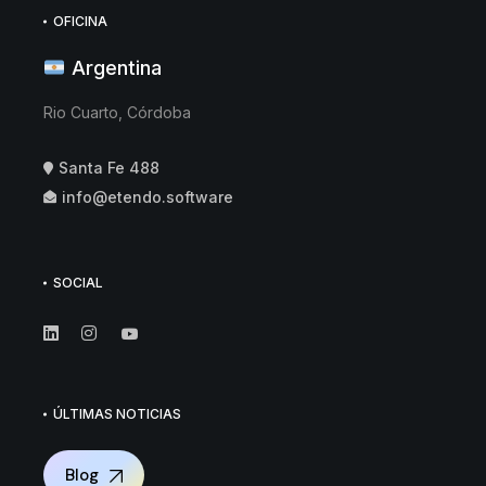
OFICINA
Argentina
Rio Cuarto, Córdoba
Santa Fe 488
info@etendo.software
SOCIAL
ÚLTIMAS NOTICIAS
Blog