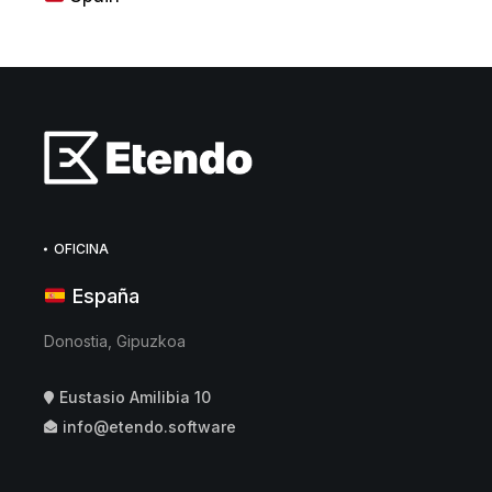
OFICINA
España
Donostia, Gipuzkoa
Eustasio Amilibia 10
info@etendo.software