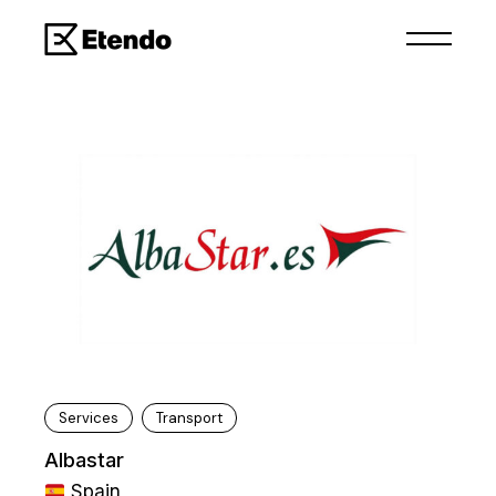
Services
Transport
Albastar
Spain