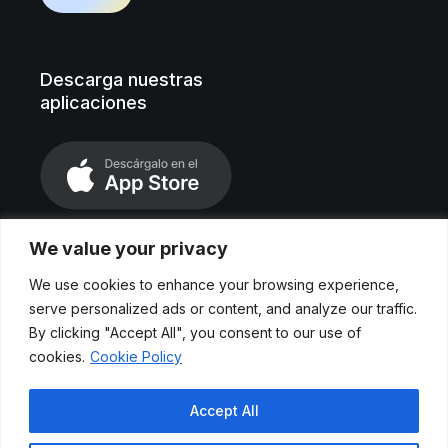
Descarga nuestras
aplicaciones
We value your privacy
We use cookies to enhance your browsing experience,
serve personalized ads or content, and analyze our traffic.
By clicking "Accept All", you consent to our use of
cookies.
Cookie Policy
Aviso legal
Accept All
Políticas de privacidad