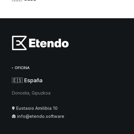
OFICINA
🇪🇸 España
Donostia, Gipuzkoa
Eustasio Amilibia 10
info@etendo.software