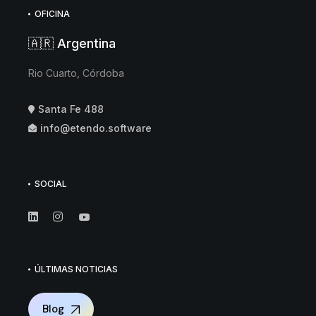
OFICINA
🇦🇷 Argentina
Rio Cuarto, Córdoba
Santa Fe 488
info@etendo.software
SOCIAL
ÚLTIMAS NOTICIAS
Blog