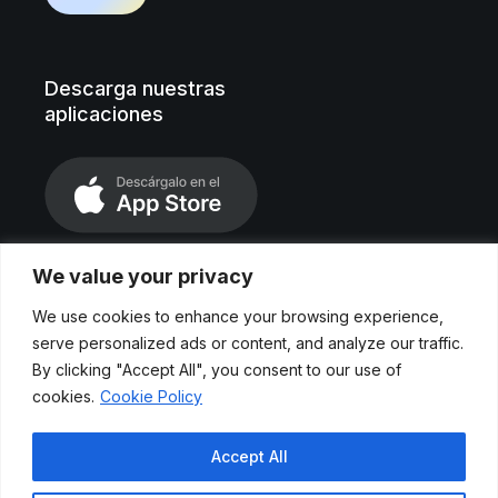
Descarga nuestras
aplicaciones
We value your privacy
We use cookies to enhance your browsing experience,
serve personalized ads or content, and analyze our traffic.
By clicking "Accept All", you consent to our use of
cookies.
Cookie Policy
Aviso legal
Accept All
Políticas de privacidad