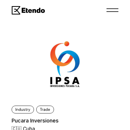
Industry
Trade
Pucara Inversiones
🇨🇺 Cuba