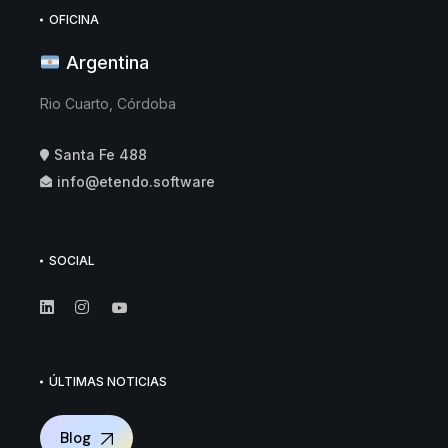
OFICINA
Argentina
Rio Cuarto, Córdoba
Santa Fe 488
info@etendo.software
SOCIAL
ÚLTIMAS NOTICIAS
Blog