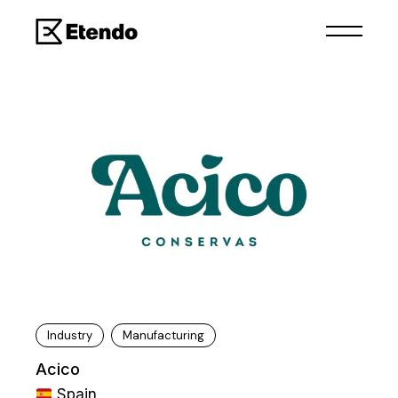
Industry
Manufacturing
Acico
Spain