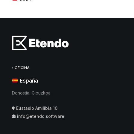
OFICINA
España
Donostia, Gipuzkoa
Eustasio Amilibia 10
info@etendo.software