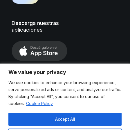
Descarga nuestras
aplicaciones
We value your privacy
We use cookies to enhance your browsing experience,
serve personalized ads or content, and analyze our traffic.
By clicking "Accept All", you consent to our use of
cookies.
Cookie Policy
Aviso legal
Accept All
Políticas de privacidad