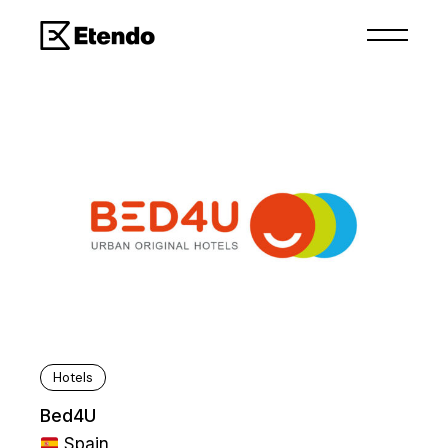
Hotels
Bed4U
Spain