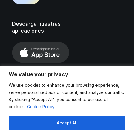
Descarga nuestras
aplicaciones
We value your privacy
We use cookies to enhance your browsing experience,
serve personalized ads or content, and analyze our traffic.
By clicking "Accept All", you consent to our use of
cookies.
Cookie Policy
Aviso legal
Accept All
Políticas de privacidad