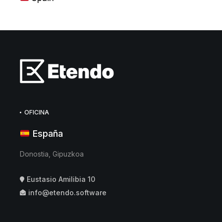
OFICINA
España
Donostia, Gipuzkoa
Eustasio Amilibia 10
info@etendo.software