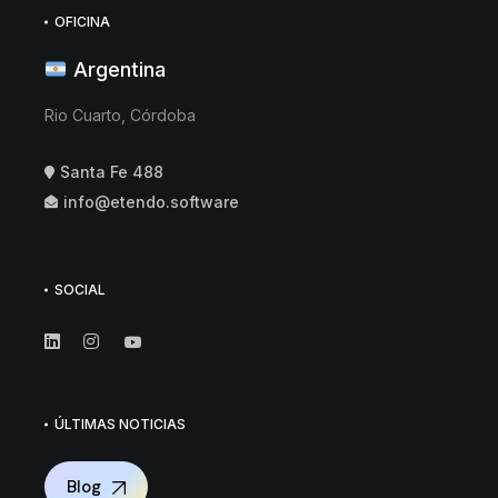
OFICINA
Argentina
Rio Cuarto, Córdoba
Santa Fe 488
info@etendo.software
SOCIAL
ÚLTIMAS NOTICIAS
Blog