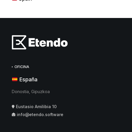
OFICINA
España
Donostia, Gipuzkoa
Eustasio Amilibia 10
info@etendo.software