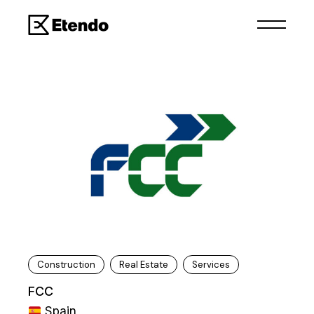
Construction
Real Estate
Services
FCC
Spain