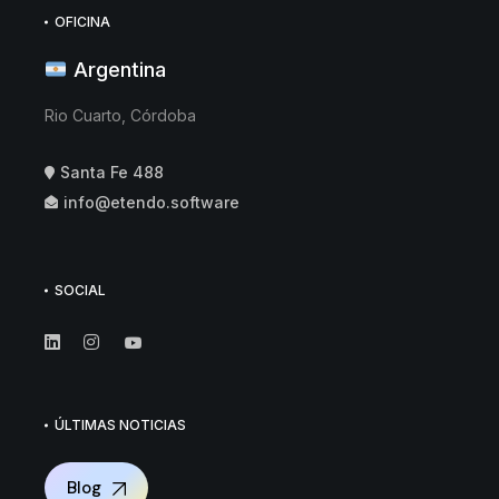
OFICINA
Argentina
Rio Cuarto, Córdoba
Santa Fe 488
info@etendo.software
SOCIAL
ÚLTIMAS NOTICIAS
Blog