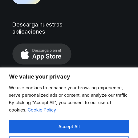
Descarga nuestras
aplicaciones
We value your privacy
We use cookies to enhance your browsing experience,
serve personalized ads or content, and analyze our traffic.
By clicking "Accept All", you consent to our use of
cookies.
Cookie Policy
Aviso legal
Accept All
Políticas de privacidad