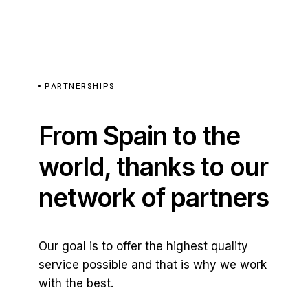
PARTNERSHIPS
From Spain to the
world, thanks to our
network of partners
Our goal is to offer the highest quality
service possible and that is why we work
with the best.