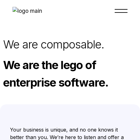
We are composable.
We are the lego of
enterprise software.
Your business is unique, and no one knows it
better than you. We’re here to listen and offer a