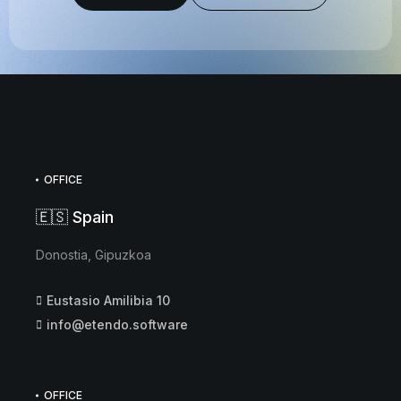
OFFICE
🇪🇸 Spain
Donostia, Gipuzkoa
Eustasio Amilibia 10
info@etendo.software
OFFICE