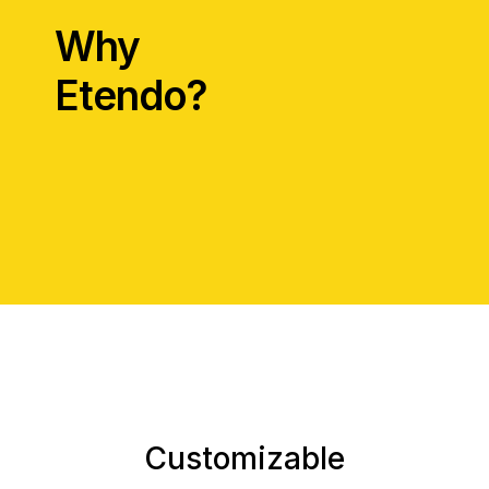
Why
Etendo?
Customizable