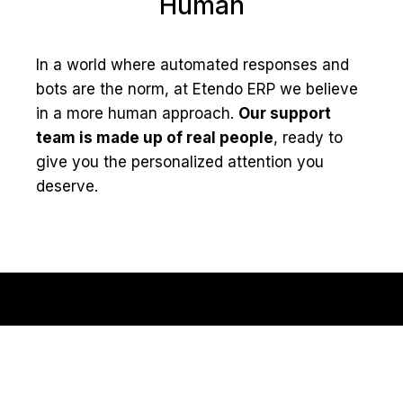
Human
In a world where automated responses and
bots are the norm, at Etendo ERP we believe
in a more human approach.
Our support
team is made up of real people
, ready to
give you the personalized attention you
deserve.