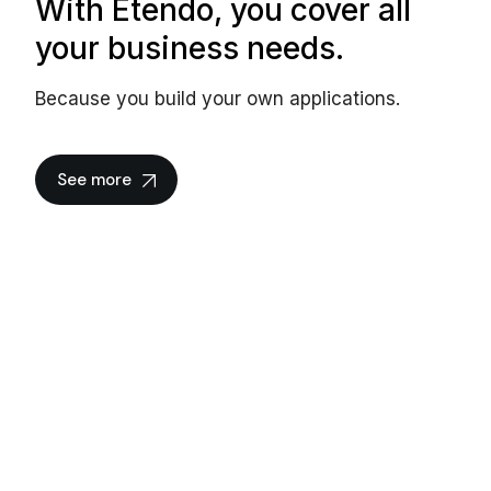
With Etendo, you cover all
your business needs.
Because you build your own applications.
See more