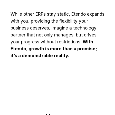
While other ERPs stay static, Etendo expands
with you, providing the flexibility your
business deserves, imagine a technology
partner that not only manages, but drives
your progress without restrictions.
With
Etendo, growth is more than a promise;
it’s a demonstrable reality.