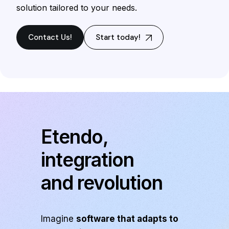
solution tailored to your needs.
Contact Us!
Start today!
Etendo,
integration
and revolution
Imagine
software that adapts to