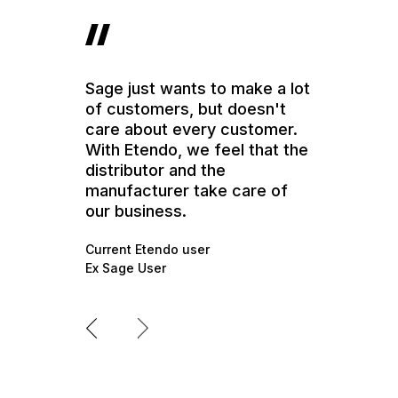
Sage just wants to make a lot
of customers, but doesn't
care about every customer.
With Etendo, we feel that the
distributor and the
manufacturer take care of
our business.
Current Etendo user
Ex Sage User