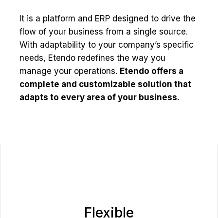
It is a platform and ERP designed to drive the
flow of your business from a single source.
With adaptability to your company’s specific
needs, Etendo redefines the way you
manage your operations.
Etendo offers a
complete and customizable solution that
adapts to every area of your business.
Flexible