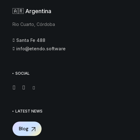
🇦🇷 Argentina
Rio Cuarto, Córdoba
Santa Fe 488
info@etendo.software
SOCIAL
LATEST NEWS
Blog