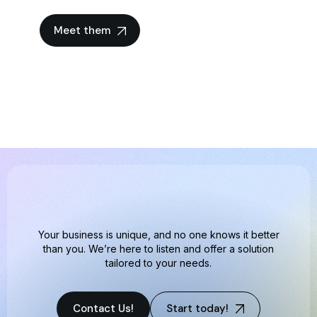
Meet them
Your business is unique, and no one knows it better
than you. We’re here to listen and offer a solution
tailored to your needs.
Contact Us!
Start today!