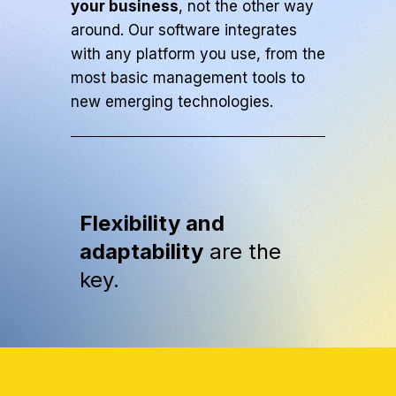
your business
, not the other way
around. Our software integrates
with any platform you use, from the
most basic management tools to
new emerging technologies.
Flexibility and
adaptability
are the
key.