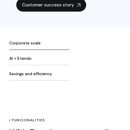
Customer success story
Corporate scale
AI + Etendo
Savings and efficiency
FUNCIONALITIES