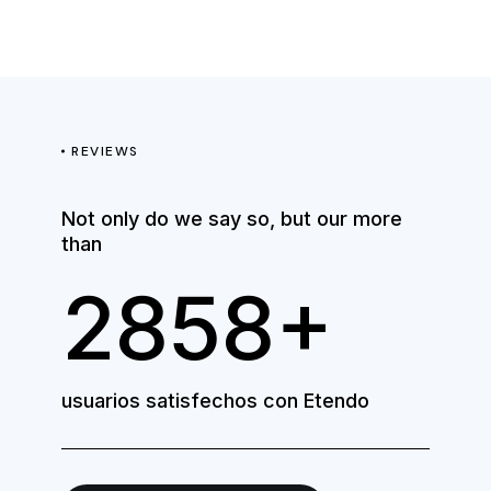
REVIEWS
Not only do we say so, but our more
than
3810+
usuarios satisfechos con Etendo