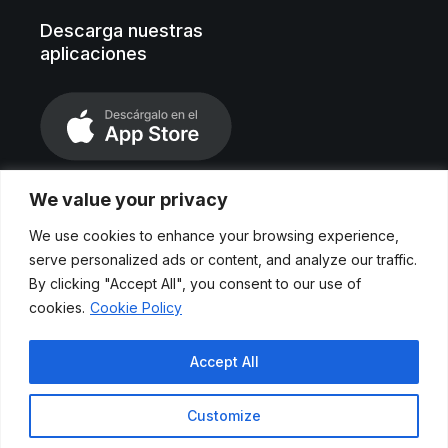
Descarga nuestras
aplicaciones
We value your privacy
We use cookies to enhance your browsing experience,
serve personalized ads or content, and analyze our traffic.
By clicking "Accept All", you consent to our use of
cookies.
Cookie Policy
Aviso legal
Accept All
Políticas de privacidad
Customize
Cookies