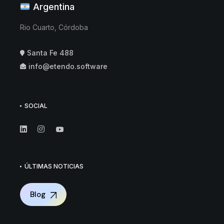
Argentina
Rio Cuarto, Córdoba
Santa Fe 488
info@etendo.software
SOCIAL
ÚLTIMAS NOTICIAS
Blog