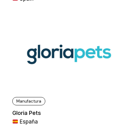
Manufactura
Gloria Pets
España