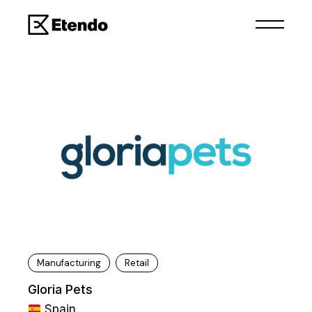
Manufacturing
Retail
Gloria Pets
Spain