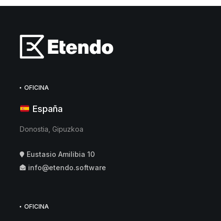
OFICINA
España
Donostia, Gipuzkoa
Eustasio Amilibia 10
info@etendo.software
OFICINA