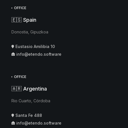
OFFICE
🇪🇸 Spain
Donostia, Gipuzkoa
Eustasio Amilibia 10
info@etendo.software
OFFICE
🇦🇷 Argentina
Rio Cuarto, Córdoba
Santa Fe 488
info@etendo.software