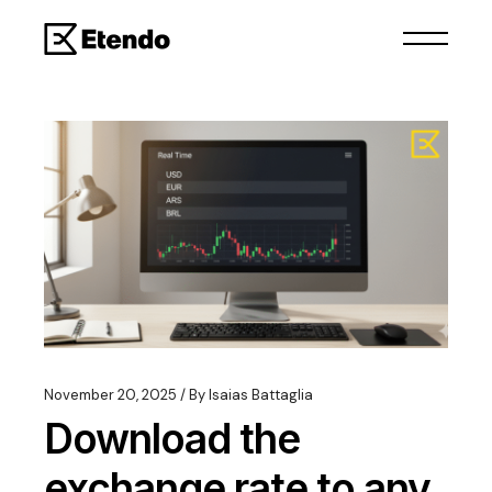
November 20, 2025
By
Isaias Battaglia
Download the
exchange rate to any