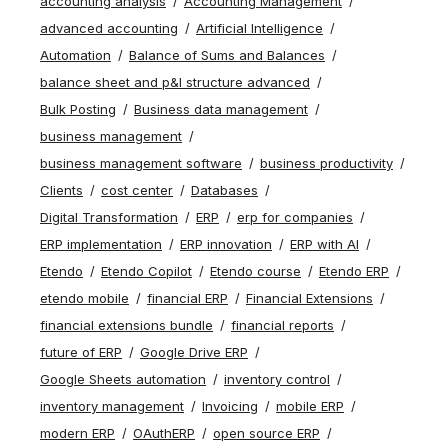
accounting analysis
Accounting Management
advanced accounting
Artificial Intelligence
Automation
Balance of Sums and Balances
balance sheet and p&l structure advanced
Bulk Posting
Business data management
business management
business management software
business productivity
Clients
cost center
Databases
Digital Transformation
ERP
erp for companies
ERP implementation
ERP innovation
ERP with AI
Etendo
Etendo Copilot
Etendo course
Etendo ERP
etendo mobile
financial ERP
Financial Extensions
financial extensions bundle
financial reports
future of ERP
Google Drive ERP
Google Sheets automation
inventory control
inventory management
Invoicing
mobile ERP
modern ERP
OAuthERP
open source ERP