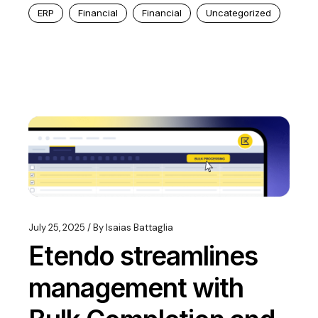
ERP
Financial
Financial
Uncategorized
July 25, 2025
By
Isaias Battaglia
Etendo streamlines
management with