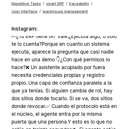
Repetitive Tasks
smart ERP
traceability
User Interface
warehouse management
Instagram: