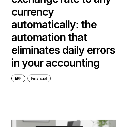
currency
automatically: the
automation that
eliminates daily errors
in your accounting
ERP
Financial