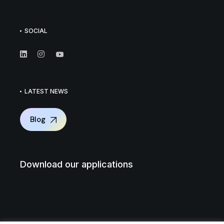
SOCIAL
LATEST NEWS
Blog
Download our applications