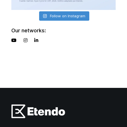
Follow on Instagram
Our networks: