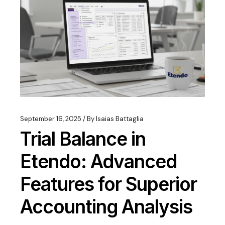
September 16, 2025
By
Isaias Battaglia
Trial Balance in
Etendo: Advanced
Features for Superior
Accounting Analysis