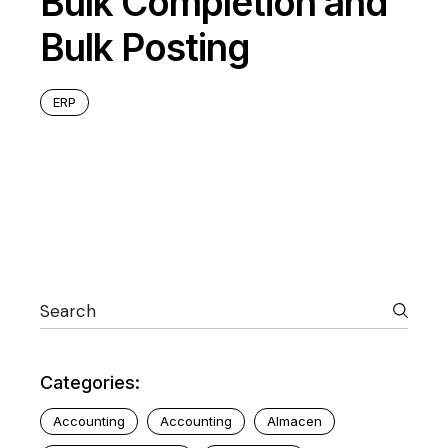
Bulk Completion and
Bulk Posting
ERP
Categories:
Accounting
Accounting
Almacen