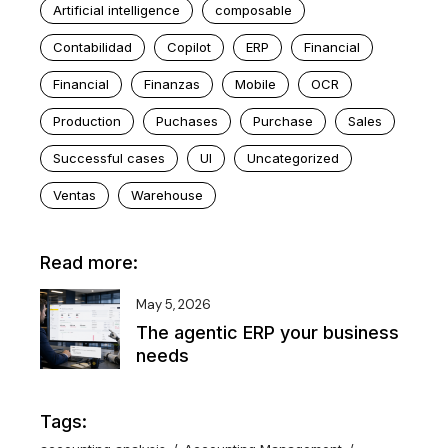
Artificial intelligence
composable
Contabilidad
Copilot
ERP
Financial
Financial
Finanzas
Mobile
OCR
Production
Puchases
Purchase
Sales
Successful cases
UI
Uncategorized
Ventas
Warehouse
Read more:
May 5, 2026
The agentic ERP your business
needs
Tags: