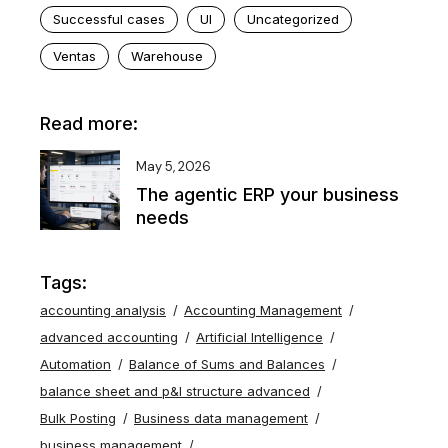
Successful cases
UI
Uncategorized
Ventas
Warehouse
Read more:
May 5, 2026
The agentic ERP your business
needs
Tags:
accounting analysis
Accounting Management
advanced accounting
Artificial Intelligence
Automation
Balance of Sums and Balances
balance sheet and p&l structure advanced
Bulk Posting
Business data management
business management