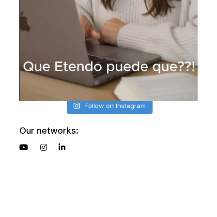
Follow on Instagram
Our networks: