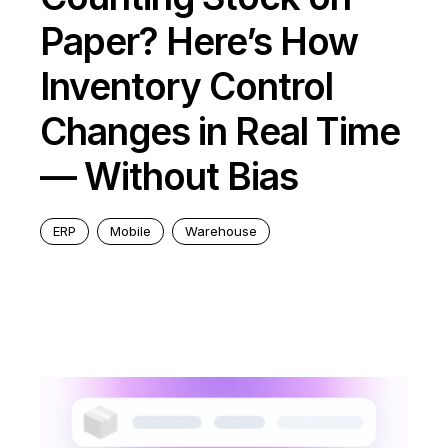
Paper? Here’s How
Inventory Control
Changes in Real Time
— Without Bias
ERP
Mobile
Warehouse