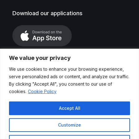
Download our applications
We value your privacy
We use cookies to enhance your browsing experience,
serve personalized ads or content, and analyze our traffic.
By clicking "Accept All", you consent to our use of
cookies.
Cookie Policy
Legal Notice
Accept All
Privace Polices
Customize
Cookies