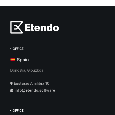
OFFICE
Spain
Donostia, Gipuzkoa
Eustasio Amilibia 10
info@etendo.software
OFFICE