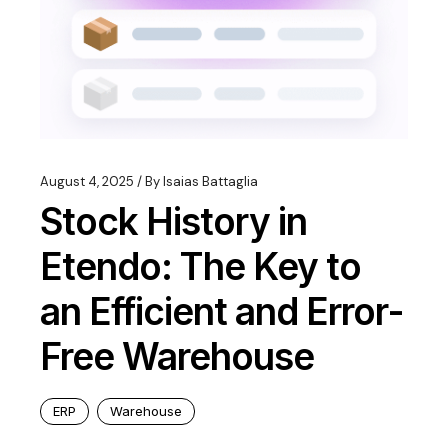
August 4, 2025
By
Isaias Battaglia
Stock History in
Etendo: The Key to
an Efficient and Error-
Free Warehouse
ERP
Warehouse