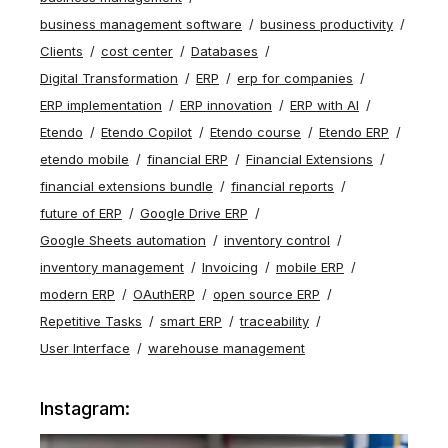
business management software
business productivity
Clients
cost center
Databases
Digital Transformation
ERP
erp for companies
ERP implementation
ERP innovation
ERP with AI
Etendo
Etendo Copilot
Etendo course
Etendo ERP
etendo mobile
financial ERP
Financial Extensions
financial extensions bundle
financial reports
future of ERP
Google Drive ERP
Google Sheets automation
inventory control
inventory management
Invoicing
mobile ERP
modern ERP
OAuthERP
open source ERP
Repetitive Tasks
smart ERP
traceability
User Interface
warehouse management
Instagram: