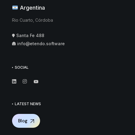
Argentina
Rio Cuarto, Córdoba
Santa Fe 488
info@etendo.software
SOCIAL
LATEST NEWS
Blog