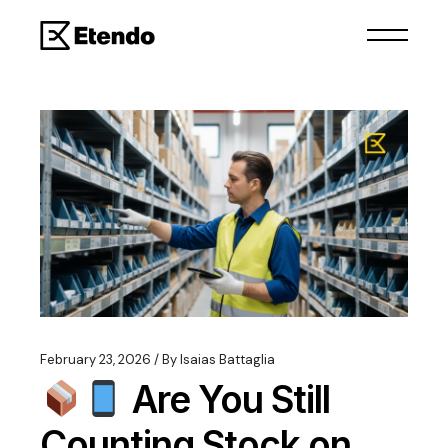
February 23, 2026
By
Isaias Battaglia
Are You Still
Counting Stock on