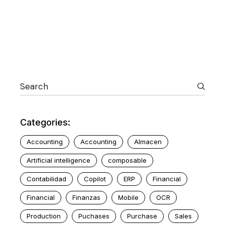
Categories:
Accounting
Accounting
Almacen
Artificial intelligence
composable
Contabilidad
Copilot
ERP
Financial
Financial
Finanzas
Mobile
OCR
Production
Puchases
Purchase
Sales