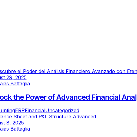
st 29, 2025
saias Battaglia
ock the Power of Advanced Financial Anal
unting
ERP
Financial
Uncategorized
st 8, 2025
saias Battaglia