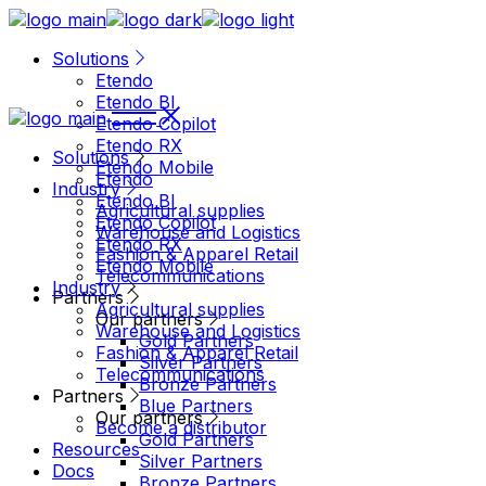
Solutions
Etendo
Etendo BI
Etendo Copilot
Etendo RX
Solutions
Etendo Mobile
Etendo
Industry
Etendo BI
Agricultural supplies
Etendo Copilot
Warehouse and Logistics
Etendo RX
Fashion & Apparel Retail
Etendo Mobile
Telecommunications
Industry
Partners
Agricultural supplies
Our partners
Warehouse and Logistics
Gold Partners
Fashion & Apparel Retail
Silver Partners
Telecommunications
Bronze Partners
Partners
Blue Partners
Our partners
Become a distributor
Gold Partners
Resources
Silver Partners
Docs
Bronze Partners