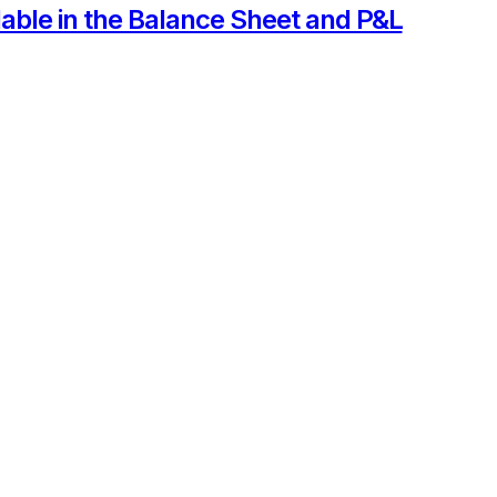
able in the Balance Sheet and P&L