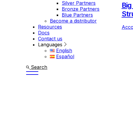
Silver Partners
Big
Bronze Partners
Str
Blue Partners
Become a distributor
Resources
Acco
Docs
Contact us
Languages
English
Español
Search