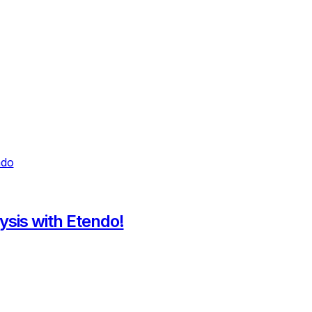
ysis with Etendo!