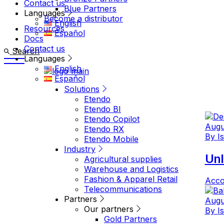
Contact us
Blue Partners
Languages
Become a distributor
English
Resources
Español
Docs
Contact us
Search
Languages
English
Español
Solutions
Etendo
Etendo BI
Etendo Copilot
Augu
Etendo RX
By
I
Etendo Mobile
Industry
Unl
Agricultural supplies
Warehouse and Logistics
Fashion & Apparel Retail
Acco
Telecommunications
Partners
Augu
Our partners
By
I
Gold Partners