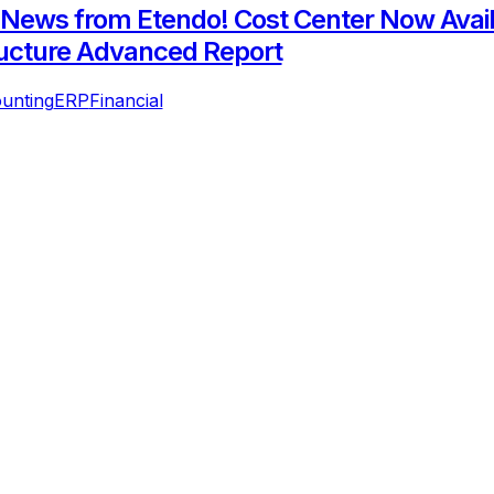
 News from Etendo! Cost Center Now Avail
ucture Advanced Report
unting
ERP
Financial