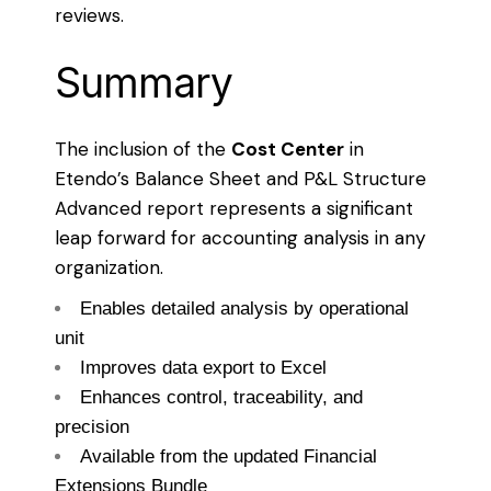
reviews.
Summary
The inclusion of the
Cost Center
in
Etendo’s Balance Sheet and P&L Structure
Advanced report represents a significant
leap forward for accounting analysis in any
organization.
Enables detailed analysis by operational
unit
Improves data export to Excel
Enhances control, traceability, and
precision
Available from the updated Financial
Extensions Bundle