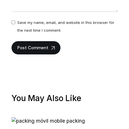
Save my name, email, and website in this browser for
the next time I comment.
Post Comment
You May Also Like