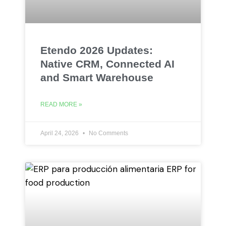
Etendo 2026 Updates:
Native CRM, Connected AI
and Smart Warehouse
READ MORE »
April 24, 2026
No Comments