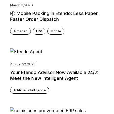
March 11, 2026
📦 Mobile Packing in Etendo: Less Paper,
Faster Order Dispatch
Almacen
ERP
Mobile
August 22, 2025
Your Etendo Advisor Now Available 24/7:
Meet the New Intelligent Agent
Artificial intelligence