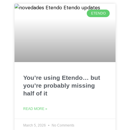
ETENDO
You’re using Etendo… but
you’re probably missing
half of it
READ MORE »
March 5, 2026
No Comments