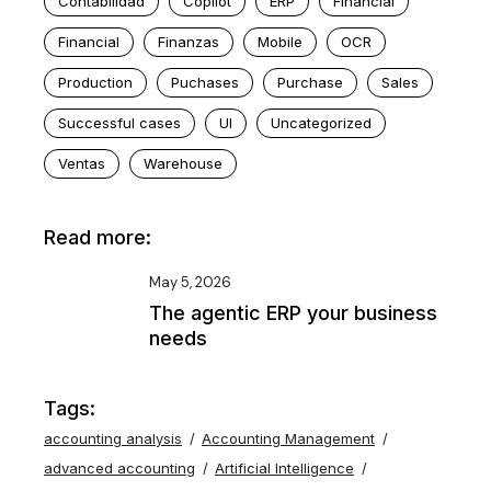
Contabilidad
Copilot
ERP
Financial
Financial
Finanzas
Mobile
OCR
Production
Puchases
Purchase
Sales
Successful cases
UI
Uncategorized
Ventas
Warehouse
Read more:
May 5, 2026
The agentic ERP your business
needs
Tags:
accounting analysis
Accounting Management
advanced accounting
Artificial Intelligence