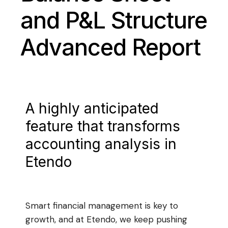
and P&L Structure
Advanced Report
A highly anticipated
feature that transforms
accounting analysis in
Etendo
Smart financial management is key to
growth, and at Etendo, we keep pushing