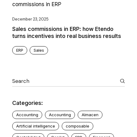
December 23, 2025
Sales commissions in ERP: how Etendo
turns incentives into real business results
ERP
Sales
Categories:
Accounting
Accounting
Almacen
Artificial intelligence
composable