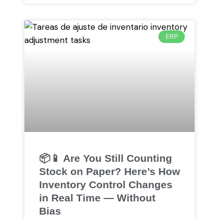
ERP
📦📱 Are You Still Counting
Stock on Paper? Here’s How
Inventory Control Changes
in Real Time — Without
Bias