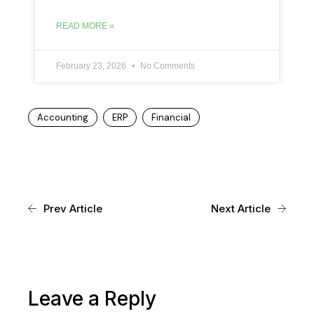
READ MORE »
February 23, 2026
No Comments
Accounting
ERP
Financial
Prev Article
Next Article
Leave a Reply