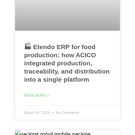
🏭 Etendo ERP for food
production: how ACICO
integrated production,
traceability, and distribution
into a single platform
READ MORE »
March 16, 2026
No Comments