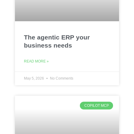
The agentic ERP your
business needs
READ MORE »
May 5, 2026
No Comments
COPILOT MCP