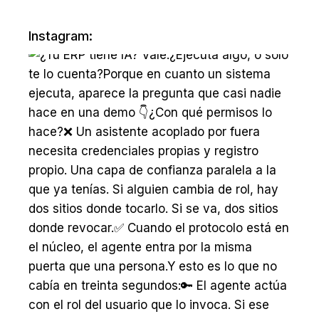
Instagram: