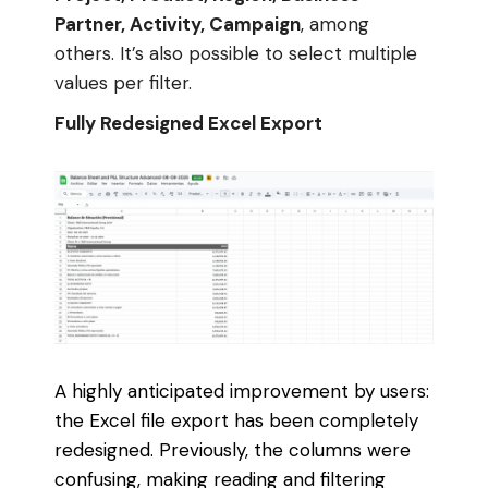
Partner, Activity, Campaign
, among
others. It’s also possible to select multiple
values per filter.
Fully Redesigned Excel Export
A highly anticipated improvement by users:
the Excel file export has been completely
redesigned. Previously, the columns were
confusing, making reading and filtering