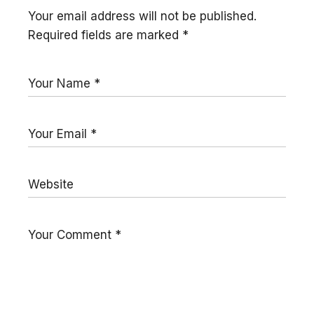
Your email address will not be published.
Required fields are marked
*