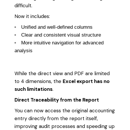
difficult.
Now it includes:
Unified and well-defined columns
Clear and consistent visual structure
More intuitive navigation for advanced
analysis
While the direct view and PDF are limited
to 4 dimensions, the
Excel export has no
such limitations
.
Direct Traceability from the Report
You can now access the original accounting
entry directly from the report itself,
improving audit processes and speeding up