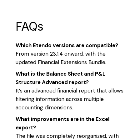
FAQs
Which Etendo versions are compatible?
From version 23.1.4 onward, with the
updated Financial Extensions Bundle.
What is the Balance Sheet and P&L
Structure Advanced report?
It’s an advanced financial report that allows
filtering information across multiple
accounting dimensions.
What improvements are in the Excel
export?
The file was completely reorganized, with