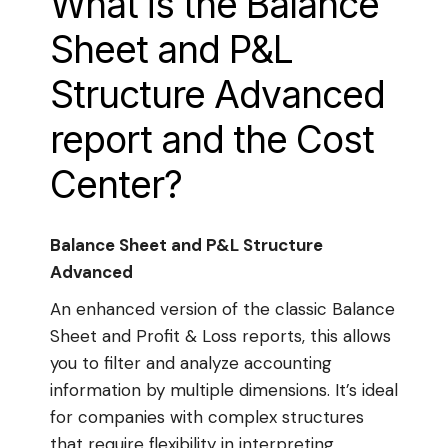
What is the Balance
Sheet and P&L
Structure Advanced
report and the Cost
Center?
Balance Sheet and P&L Structure
Advanced
An enhanced version of the classic Balance
Sheet and Profit & Loss reports, this allows
you to filter and analyze accounting
information by multiple dimensions. It’s ideal
for companies with complex structures
that require flexibility in interpreting