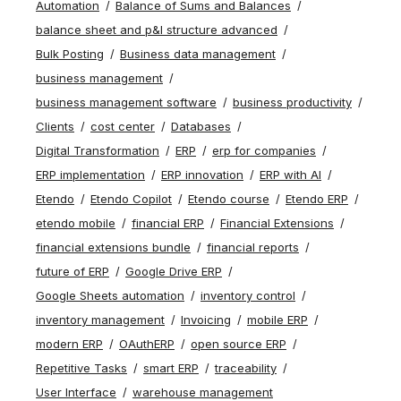
Automation
Balance of Sums and Balances
balance sheet and p&l structure advanced
Bulk Posting
Business data management
business management
business management software
business productivity
Clients
cost center
Databases
Digital Transformation
ERP
erp for companies
ERP implementation
ERP innovation
ERP with AI
Etendo
Etendo Copilot
Etendo course
Etendo ERP
etendo mobile
financial ERP
Financial Extensions
financial extensions bundle
financial reports
future of ERP
Google Drive ERP
Google Sheets automation
inventory control
inventory management
Invoicing
mobile ERP
modern ERP
OAuthERP
open source ERP
Repetitive Tasks
smart ERP
traceability
User Interface
warehouse management