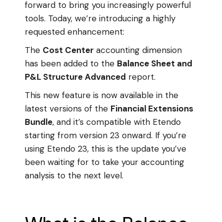
forward to bring you increasingly powerful
tools. Today, we’re introducing a highly
requested enhancement:
The
Cost Center
accounting dimension
has been added to the
Balance Sheet and
P&L Structure Advanced
report.
This new feature is now available in the
latest versions of the
Financial Extensions
Bundle
, and it’s compatible with Etendo
starting from version 23 onward. If you’re
using Etendo 23, this is the update you’ve
been waiting for to take your accounting
analysis to the next level.