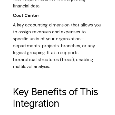
financial data.
Cost Center
A key accounting dimension that allows you
to assign revenues and expenses to
specific units of your organization—
departments, projects, branches, or any
logical grouping. It also supports
hierarchical structures (trees), enabling
multilevel analysis.
Key Benefits of This
Integration