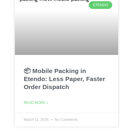
ETENDO
📦 Mobile Packing in
Etendo: Less Paper, Faster
Order Dispatch
READ MORE »
March 11, 2026
No Comments