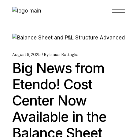
August 8, 2025
By
Isaias Battaglia
Big News from
Etendo! Cost
Center Now
Available in the
Balance Sheet