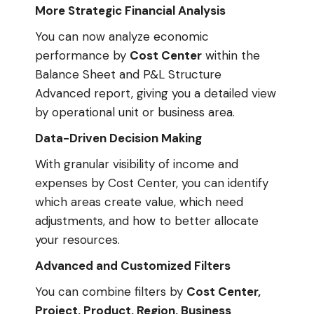
More Strategic Financial Analysis
You can now analyze economic
performance by
Cost Center
within the
Balance Sheet and P&L Structure
Advanced report, giving you a detailed view
by operational unit or business area.
Data-Driven Decision Making
With granular visibility of income and
expenses by Cost Center, you can identify
which areas create value, which need
adjustments, and how to better allocate
your resources.
Advanced and Customized Filters
You can combine filters by
Cost Center,
Project, Product, Region, Business