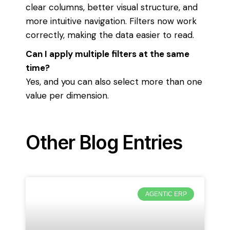
clear columns, better visual structure, and
more intuitive navigation. Filters now work
correctly, making the data easier to read.
Can I apply multiple filters at the same
time?
Yes, and you can also select more than one
value per dimension.
Other Blog Entries
AGENTIC ERP