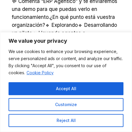
We value your privacy
We use cookies to enhance your browsing experience,
serve personalized ads or content, and analyze our traffic.
Follow on Instagram
By clicking "Accept All", you consent to our use of
cookies.
Cookie Policy
Our networks:
Accept All
Customize
Reject All