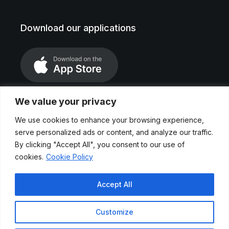
Download our applications
We value your privacy
We use cookies to enhance your browsing experience,
serve personalized ads or content, and analyze our traffic.
By clicking "Accept All", you consent to our use of
cookies.
Cookie Policy
Legal Notice
Accept All
Privace Polices
Customize
Cookies