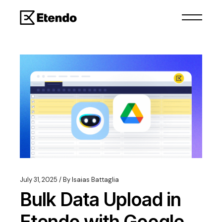
July 31, 2025
By
Isaias Battaglia
Bulk Data Upload in
Etendo with Google