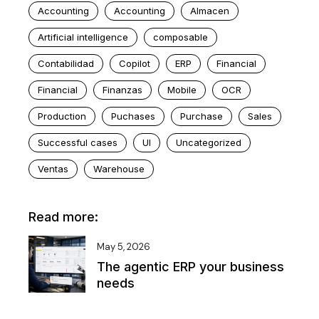
Accounting
Accounting
Almacen
Artificial intelligence
composable
Contabilidad
Copilot
ERP
Financial
Financial
Finanzas
Mobile
OCR
Production
Puchases
Purchase
Sales
Successful cases
UI
Uncategorized
Ventas
Warehouse
Read more:
May 5, 2026
The agentic ERP your business
needs