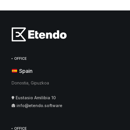
OFFICE
Spain
Donostia, Gipuzkoa
Eustasio Amilibia 10
info@etendo.software
OFFICE